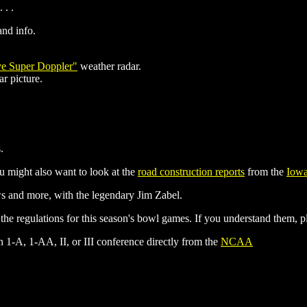
 . .
nd info.
ve Super Doppler"
weather radar.
r picture.
.
ou might also want to look at the
road construction reports
from the
Iowa
 and more, with the legendary Jim Zabel.
regulations for this season's bowl games. If you understand them, pl
on 1-A, 1-AA, II, or III conference directly from the
NCAA