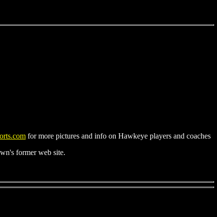
rts.com
for more pictures and info on Hawkeye players and coaches
n's former web site.