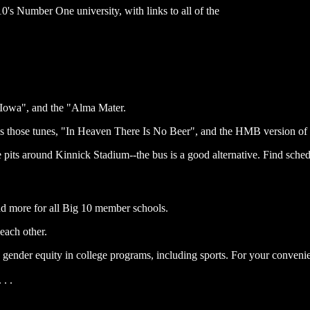
's Number One university, with links to all of the
 Iowa", and the "Alma Mater.
s those tunes, "In Heaven There Is No Beer", and the HMB version of 
pits around Kinnick Stadium--the bus is a good alternative. Find sched
nd more for all Big 10 member schools.
each other.
gender equity in college programs, including sports. For your convenien
. .