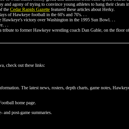
oy and agony of trying to convince young athletes to hang their cleats in
of the
Cedar Rapids Gazette
featured these articles about Herky.
ys of Hawkeye football in the 60's and 70's. . .
the Hawkeye's victory over Washington in the 1995 Sun Bowl. . .
. . .
 tribute to former Hawkeye wrestling coach Dan Gable, on the floor 
a, check out these links:
formation. The latest news, rosters, depth charts, game notes, Hawkeye
 Football home page.
e- and post-game summaries.