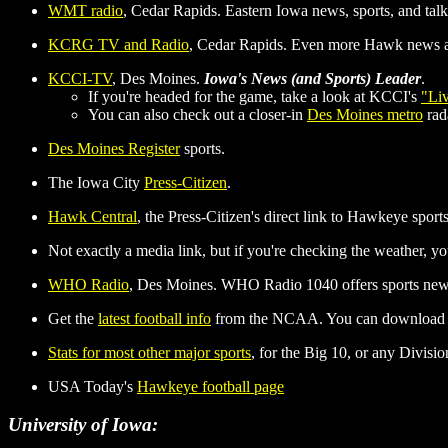
WMT radio
, Cedar Rapids. Eastern Iowa news, sports, and talk.
KCRG TV and Radio
, Cedar Rapids. Even more Hawk news a
KCCI-TV
, Des Moines.
Iowa's News (and Sports) Leader
.
If you're headed for the game, take a look at KCCI's
"Li
You can also check out a closer-in
Des Moines metro
rada
Des Moines Register
sports.
The Iowa City
Press-Citizen
.
Hawk Central
, the Press-Citizen's direct link to Hawkeye sports
Not exactly a media link, but if you're checking the weather, y
WHO Radio
, Des Moines. WHO Radio 1040 offers sports news
Get the
latest football info
from the NCAA. You can download the 
Stats for most other major sports
, for the Big 10, or any Divisi
USA Today's
Hawkeye football page
University of Iowa: