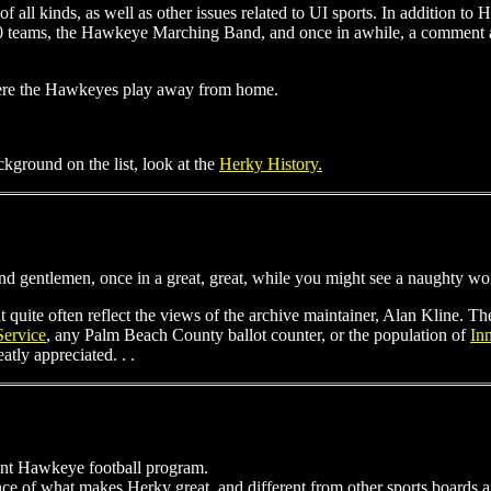
of all kinds, as well as other issues related to UI sports. In addition to
 10 teams, the Hawkeye Marching Band, and once in awhile, a comme
where the Hawkeyes play away from home.
ackground on the list, look at the
Herky History.
and gentlemen, once in a great, great, while you might see a naughty wo
t quite often reflect the views of the archive maintainer, Alan Kline. 
Service
, any Palm Beach County ballot counter, or the population of
In
tly appreciated. . .
ent Hawkeye football program.
e of what makes Herky great, and different from other sports boards and