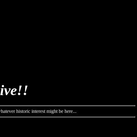
ive!!
atever historic interest might be here...