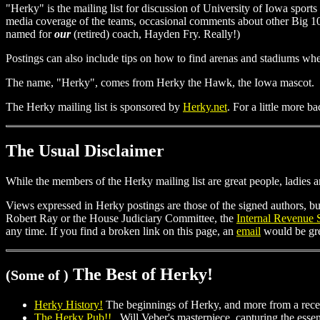
"Herky" is the mailing list for discussion of University of Iowa sports 
media coverage of the teams, occasional comments about other Big
named for
our
(retired) coach, Hayden Fry. Really!)
Postings can also include tips on how to find arenas and stadiums 
The name, "Herky", comes from Herky the Hawk, the Iowa mascot.
The Herky mailing list is sponsored by
Herky.net
. For a little more b
The Usual Disclaimer
While the members of the Herky mailing list are great people, ladies 
Views expressed in Herky postings are those of the signed authors, bu
Robert Ray or the House Judiciary Committee, the
Internal Revenue 
any time. If you find a broken link on this page, an
email
would be grea
The Best of Herky!
(Some of )
Herky History!
The beginnings of Herky, and more from a rec
The Herky Pub!!
Will Veber's masterpiece, capturing the essenc