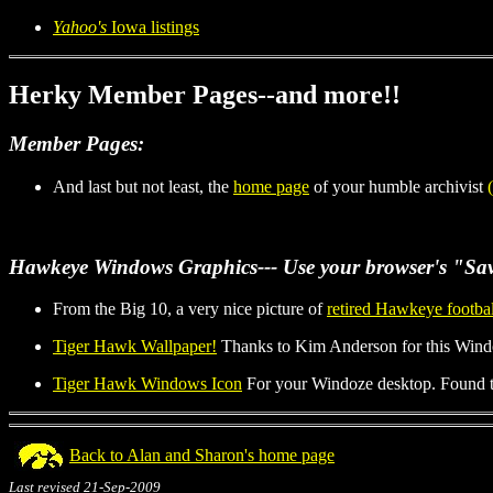
Yahoo's
Iowa listings
Herky Member Pages--and more!!
Member Pages:
And last but not least, the
home page
of your humble archivist
Hawkeye Windows Graphics
--- Use your browser's "Sav
From the Big 10, a very nice picture of
retired Hawkeye footba
Tiger Hawk Wallpaper!
Thanks to Kim Anderson for this Windo
Tiger Hawk Windows Icon
For your Windoze desktop. Found th
Back to Alan and Sharon's home page
Last revised 21-Sep-2009