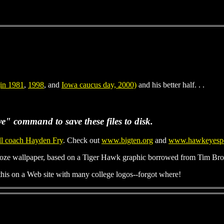
(in 1981
,
1998
, and
Iowa caucus day, 2000)
and his better half. . .
e" command to save these files to disk.
ll coach Hayden Fry
. Check out
www.bigten.org
and
www.hawkeyespo
ze wallpaper, based on a Tiger Hawk graphic borrowed from Tim Brow
is on a Web site with many college logos--forgot where!