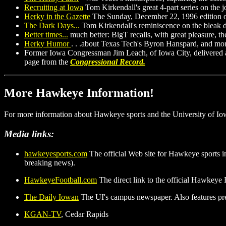
Recruiting at Iowa
Tom Kirkendall's great 4-part series on the j
Herky in the Gazette
The Sunday, December 22, 1996 edition 
The Dark Days...
Tom Kirkendall's reminiscence on the bleak da
Better times...
much better: BigT recalls, with great pleasure, 
Herky Humor
. . .about Texas Tech's Byron Hanspard, and more
Former Iowa Congressman Jim Leach, of Iowa City, delivered a
page from the
Congressional Record.
More Hawkeye Information!
For more information about Hawkeye sports and the University of Iow
Media links:
hawkeyesports.com
The official Web site for Hawkeye sports in
breaking news).
HawkeyeFootball.com
The direct link to the official Hawkeye
The Daily Iowan
The UI's campus newspaper. Also features pr
KGAN-TV
, Cedar Rapids