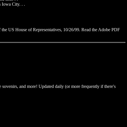
 Iowa City. . .
of the US House of Representatives, 10/26/99. Read the Adobe PDF
 sovenirs, and more! Updated daily (or more frequently if there's