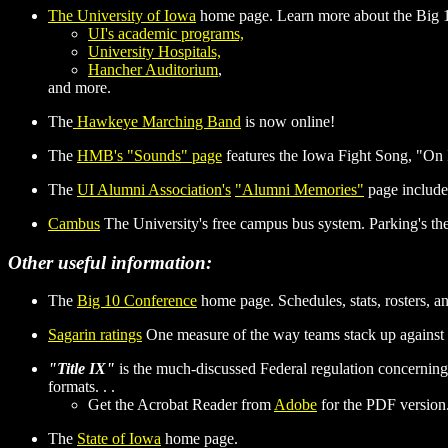
The University of Iowa
home page. Learn more about the Big 10
UI's academic programs,
University Hospitals,
Hancher Auditorium
,
and more.
The
Hawkeye Marching Band
is now online!
The
HMB's "Sounds" page
features the Iowa Fight Song, "On
The
UI Alumni Association's
"Alumni Memories"
page include
Cambus
The University's free campus bus system. Parking's the 
Other useful information:
The
Big 10 Conference
home page. Schedules, stats, rosters, a
Sagarin ratings
One measure of the way teams stack up against 
"Title IX"
is the much-discussed Federal regulation concerning 
formats. . .
Get the Acrobat Reader from
Adobe
for the PDF version. 
The
State of Iowa
home page.