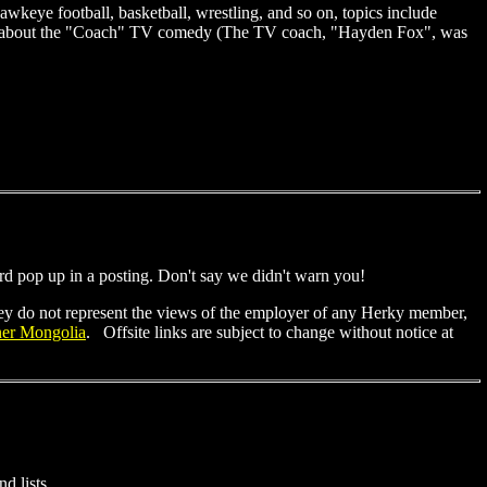
 Hawkeye football, basketball, wrestling, and so on, topics include
nt about the "Coach" TV comedy (The TV coach, "Hayden Fox", was
rd pop up in a posting. Don't say we didn't warn you!
They do not represent the views of the employer of any Herky member,
ner Mongolia
. Offsite links are subject to change without notice at
 lists. . .