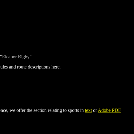
"Eleanor Rigby"...
ules and route descriptions here.
ce, we offer the section relating to sports in
text
or
Adobe PDF