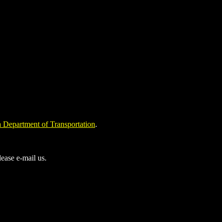
 Department of Transportation
.
ease e-mail us.