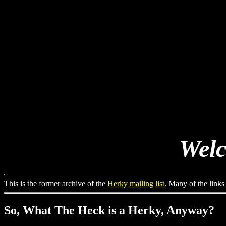
Welc
This is the former archive of the
Herky mailing list
. Many of the links
So, What The Heck is a Herky, Anyway?