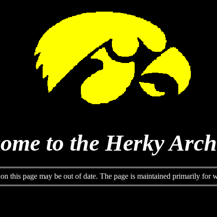
ome to the Herky Arch
 on this page may be out of date. The page is maintained primarily for wh